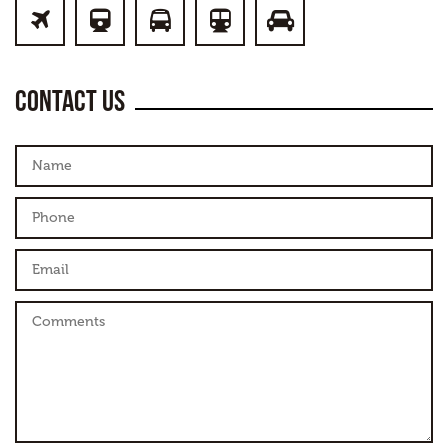
PLANE
TRAIN
BUS
SUBWAY
CAR
Contact us