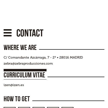
Contact
Where we are
C/ Comandante Azcárraga, 7 - 2º • 28016 MADRID
zebra@zebraproducciones.com
(+34) 913 834 025
Curriculum Vitae
izen@izen.es
How to get