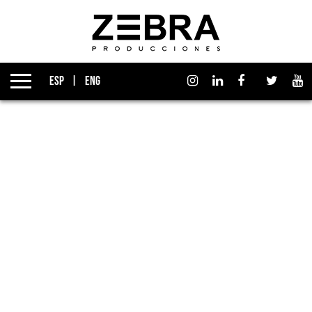
About us
Izen Group
ESP
ENG
Productions
Affiliates
News
Awards
Contact