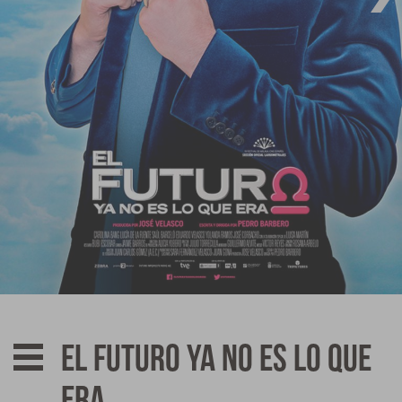
Affiliates
News
Awards
Contact
El futuro ya no es lo que
era