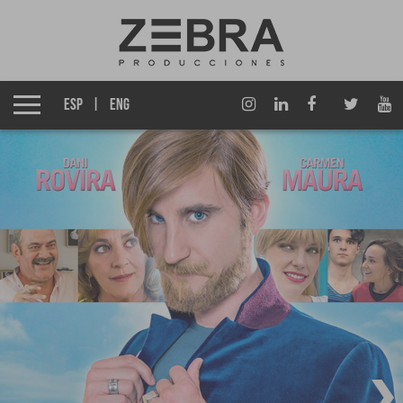
About us
Izen Group
ESP
ENG
Productions
Fiction TV
Entertainment TV
Films
Documentary films
Corporate Multimedia