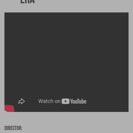
Director: