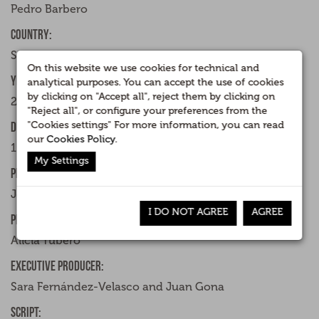
Pedro Barbero
Country:
Spain
On this website we use cookies for technical and
Year:
analytical purposes. You can accept the use of cookies
by clicking on "Accept all", reject them by clicking on
2015
"Reject all", or configure your preferences from the
"Cookies settings" For more information, you can read
Duration:
our
Cookies Policy
.
106 minutes
My Settings
Producer:
José Velasco
I DO NOT AGREE
AGREE
Production Management:
Alicia Yubero
Executive producer:
Sara Fernández-Velasco and Juan Gona
Script: