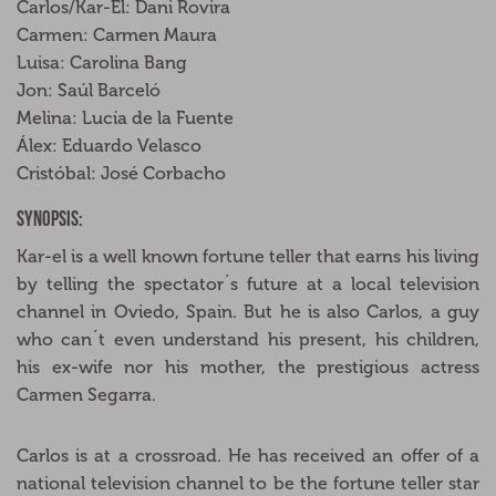
Carlos/Kar-El: Dani Rovira
Carmen: Carmen Maura
Luisa: Carolina Bang
Jon: Saúl Barceló
Melina: Lucía de la Fuente
Álex: Eduardo Velasco
Cristóbal: José Corbacho
Synopsis:
Kar-el is a well known fortune teller that earns his living
by telling the spectator´s future at a local television
channel in Oviedo, Spain. But he is also Carlos, a guy
who can´t even understand his present, his children,
his ex-wife nor his mother, the prestigious actress
Carmen Segarra.
Carlos is at a crossroad. He has received an offer of a
national television channel to be the fortune teller star