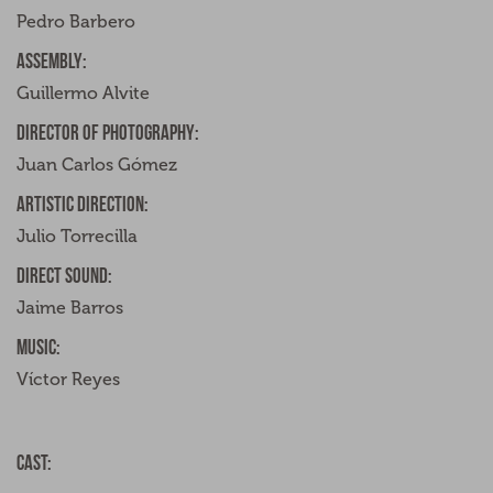
Pedro Barbero
Assembly:
Guillermo Alvite
Director of photography:
Juan Carlos Gómez
Artistic direction:
Julio Torrecilla
Direct sound:
Jaime Barros
Music:
Víctor Reyes
Cast: