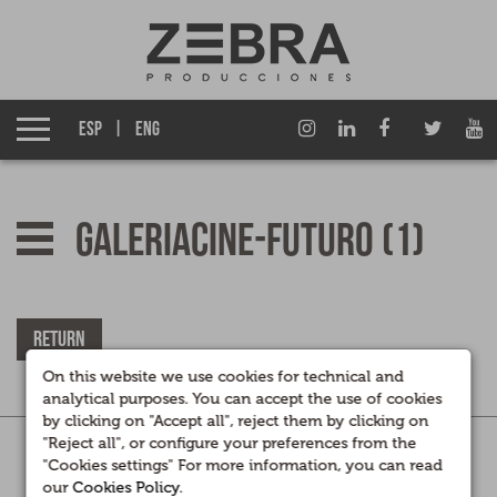
About us
Izen Group
ESP
ENG
Productions
Fiction TV
galeriacine-futuro (1)
Entertainment TV
Films
RETURN
Documentary films
On this website we use cookies for technical and
analytical purposes. You can accept the use of cookies
by clicking on "Accept all", reject them by clicking on
Corporate Multimedia
Legal
|
Privacidad
|
Cookies
"Reject all", or configure your preferences from the
Canal interno de información
"Cookies settings" For more information, you can read
our
Cookies Policy
.