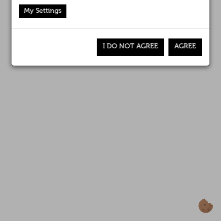
Affiliates
My Settings
News
I DO NOT AGREE
AGREE
Awards
Contact