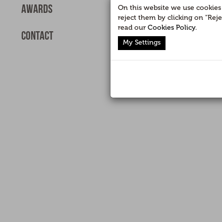
Awards
On this website we use cookies f
reject them by clicking on "Rej
read our
Cookies Policy
.
Contact
My Settings