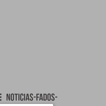
noticias-fados-