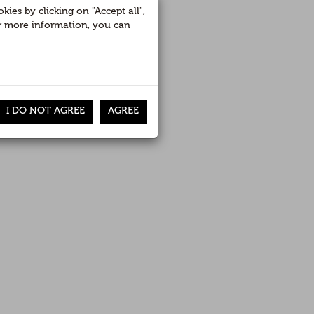
recorrido
ies by clicking on "Accept all",
For more information, you can
RETURN
I DO NOT AGREE
AGREE