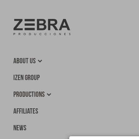
About us
Izen Group
Productions
Affiliates
News