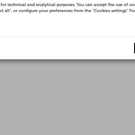
or technical and analytical purposes. You can accept the use of cook
ect all", or configure your preferences from the "Cookies settings" 