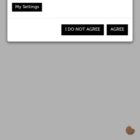
Affiliates
Canal interno de información
My Settings
News
I DO NOT AGREE
AGREE
Awards
Contact