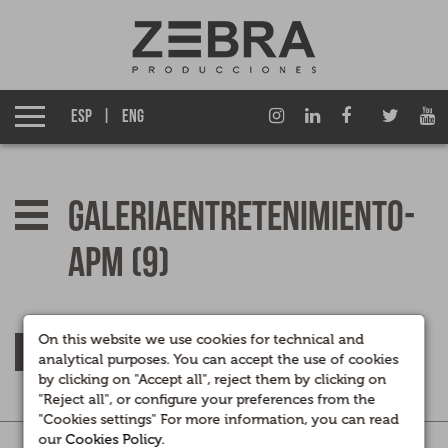
About us
Izen Group
ESP
ENG
Productions
Fiction TV
galeriaentretenimiento-
Entertainment TV
apm (9)
Films
Documentary films
On this website we use cookies for technical and
RETURN
analytical purposes. You can accept the use of cookies
by clicking on "Accept all", reject them by clicking on
Corporate Multimedia
"Reject all", or configure your preferences from the
"Cookies settings" For more information, you can read
our
Cookies Policy
.
Legal
|
Privacidad
|
Cookies