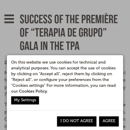
Success of the première
of “Terapia de Grupo”
Gala in the TPA
2007.
On this website we use cookies for technical and
analytical purposes. You can accept the use of cookies
More than 40,000 spectators (10% of the share)
by clicking on "Accept all", reject them by clicking on
followed the “first night” on local television of the
"Reject all", or configure your preferences from the
"Cookies settings" For more information, you can read
principado of Asturias (TPA) in Asturias last Saturday
our
Cookies Policy
.
7th of March of the “Gala de Terapia de Grupo.”
My Settings
The presenter Lía Beltran ('Con 2 de azúcar') leads the
program with players Alberto Rodriguez, Pedro Durán,
Gloria Pidal and Joaquin Pajarón, known comedians in
I DO NOT AGREE
AGREE
the channel through characters such as The