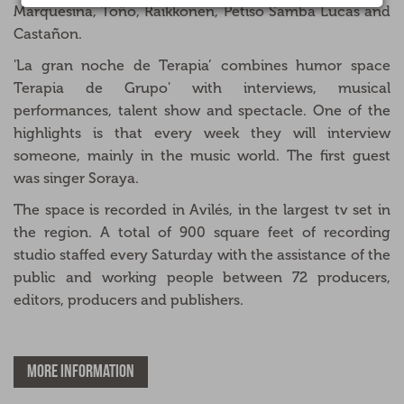
Marquesina, Toño, Raikkonen, Petiso Samba Lucas and
Castañon.
'La gran noche de Terapia’ combines humor space
Terapia de Grupo' with interviews, musical
performances, talent show and spectacle. One of the
highlights is that every week they will interview
someone, mainly in the music world. The first guest
was singer Soraya.
The space is recorded in Avilés, in the largest tv set in
the region. A total of 900 square feet of recording
studio staffed every Saturday with the assistance of the
public and working people between 72 producers,
editors, producers and publishers.
MORE INFORMATION