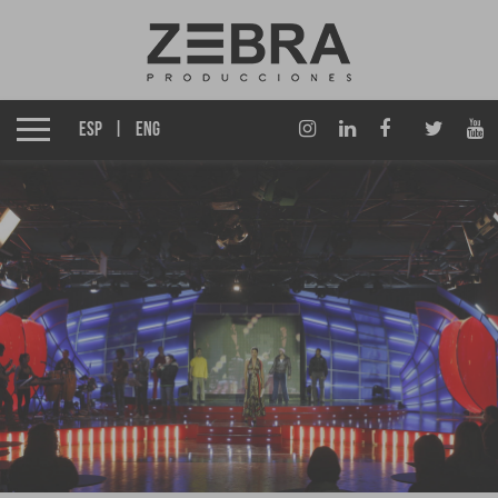
About us
Izen Group
ESP
ENG
Productions
Affiliates
News
Awards
Contact