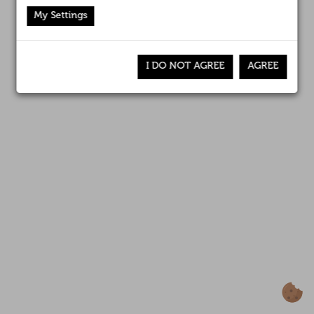
Affiliates
Canal interno de información
My Settings
News
I DO NOT AGREE
AGREE
Awards
Contact