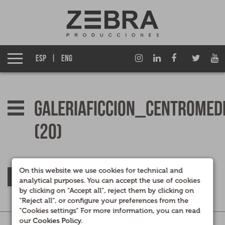
About us
Izen Group
ESP
ENG
Productions
Fiction TV
galeriaficcion_centromed
Entertainment TV
(20)
Films
Documentary films
On this website we use cookies for technical and
RETURN
analytical purposes. You can accept the use of cookies
by clicking on "Accept all", reject them by clicking on
Corporate Multimedia
"Reject all", or configure your preferences from the
"Cookies settings" For more information, you can read
our
Cookies Policy
.
Legal
|
Privacidad
|
Cookies